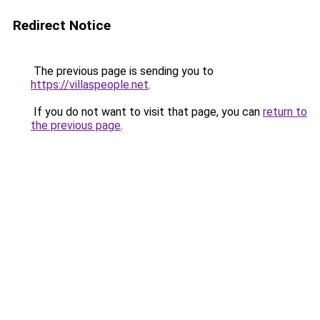
Redirect Notice
The previous page is sending you to
https://villaspeople.net
.
If you do not want to visit that page, you can
return to
the previous page
.