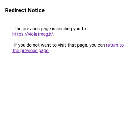
Redirect Notice
The previous page is sending you to
https://violetmag.ir/
.
If you do not want to visit that page, you can
return to
the previous page
.