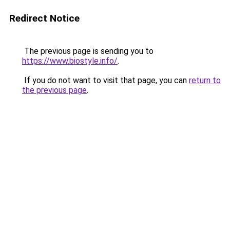
Redirect Notice
The previous page is sending you to
https://www.biostyle.info/
.
If you do not want to visit that page, you can
return to
the previous page
.