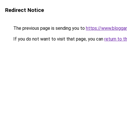
Redirect Notice
The previous page is sending you to
https://www.blogga
If you do not want to visit that page, you can
return to t