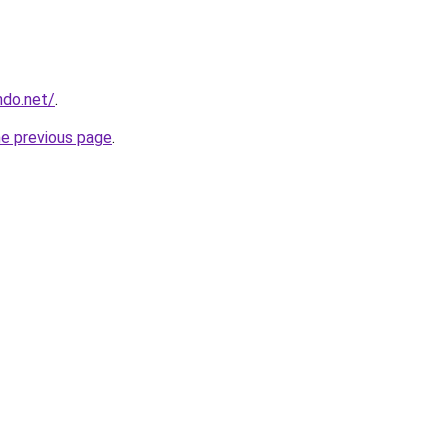
ndo.net/
.
he previous page
.