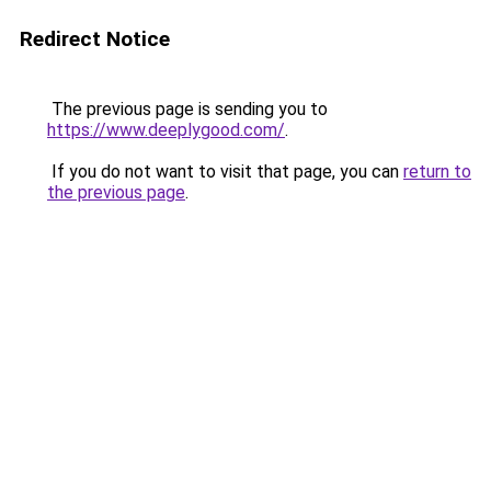
Redirect Notice
The previous page is sending you to
https://www.deeplygood.com/
.
If you do not want to visit that page, you can
return to
the previous page
.