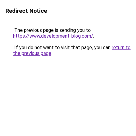
Redirect Notice
The previous page is sending you to
https://www.development-blog.com/
.
If you do not want to visit that page, you can
return to
the previous page
.