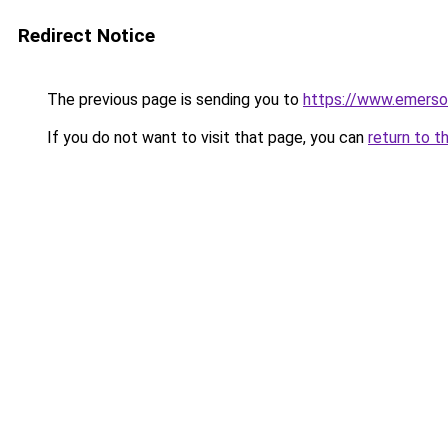
Redirect Notice
The previous page is sending you to
https://www.emerson
If you do not want to visit that page, you can
return to t