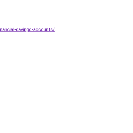
nancial-savings-accounts/
.