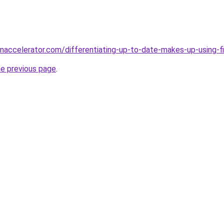
accelerator.com/differentiating-up-to-date-makes-up-using-fi
he previous page
.