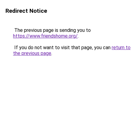
Redirect Notice
The previous page is sending you to
https://www.friendshome.org/
.
If you do not want to visit that page, you can
return to
the previous page
.