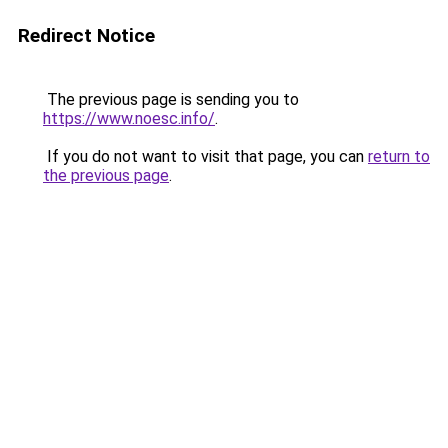
Redirect Notice
The previous page is sending you to
https://www.noesc.info/
.
If you do not want to visit that page, you can
return to
the previous page
.