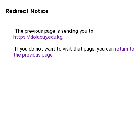
Redirect Notice
The previous page is sending you to
https://dolabuy.edu.kg
.
If you do not want to visit that page, you can
return to
the previous page
.