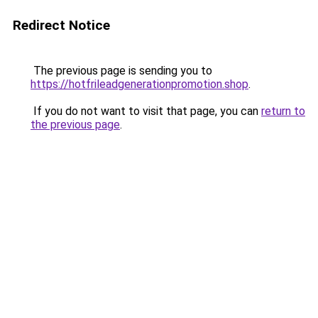
Redirect Notice
The previous page is sending you to
https://hotfrileadgenerationpromotion.shop
.
If you do not want to visit that page, you can
return to
the previous page
.