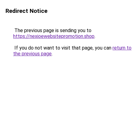
Redirect Notice
The previous page is sending you to
https://nexioewebsitepromotion.shop
.
If you do not want to visit that page, you can
return to
the previous page
.