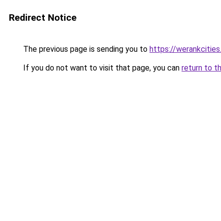
Redirect Notice
The previous page is sending you to
https://werankcitie
If you do not want to visit that page, you can
return to t