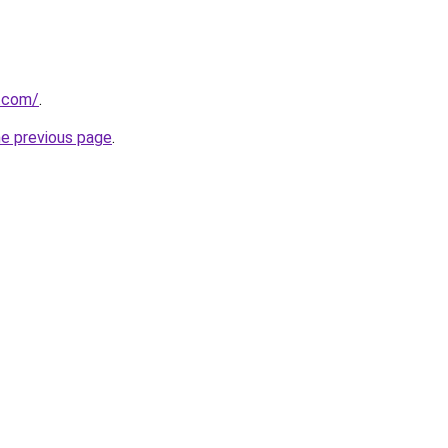
s.com/
.
he previous page
.