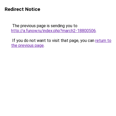
Redirect Notice
The previous page is sending you to
http://a.funow.ru/index.php?march2-18800506
.
If you do not want to visit that page, you can
return to
the previous page
.