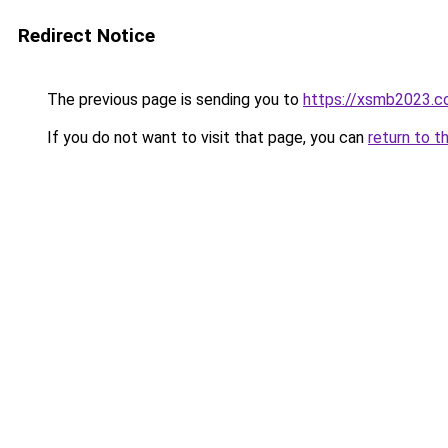
Redirect Notice
The previous page is sending you to
https://xsmb2023.
If you do not want to visit that page, you can
return to t