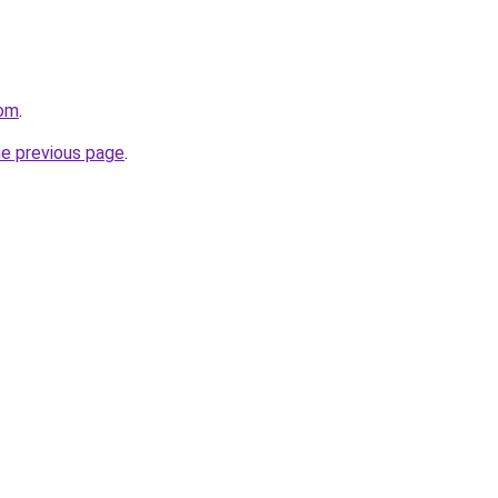
com
.
he previous page
.