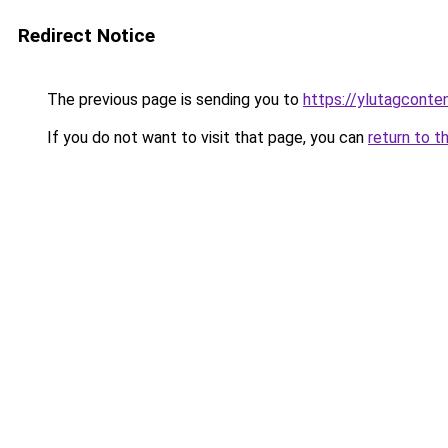
Redirect Notice
The previous page is sending you to
https://ylutagconte
If you do not want to visit that page, you can
return to t