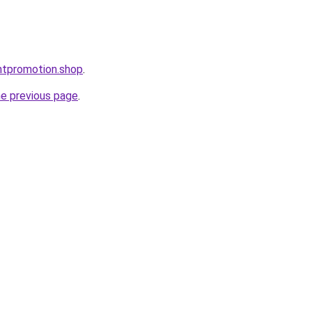
ntpromotion.shop
.
he previous page
.