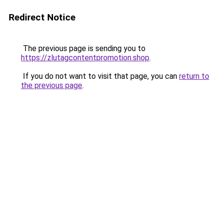
Redirect Notice
The previous page is sending you to
https://zlutagcontentpromotion.shop
.
If you do not want to visit that page, you can
return to
the previous page
.